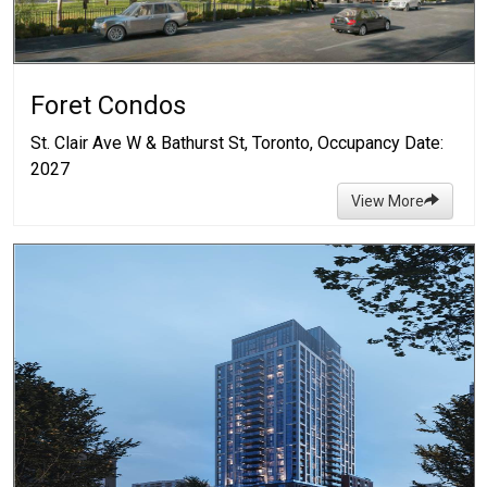
Foret Condos
St. Clair Ave W & Bathurst St, Toronto, Occupancy Date:
2027
View More