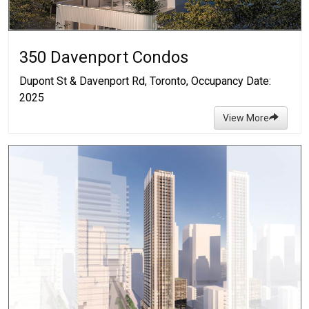
350 Davenport Condos
Dupont St & Davenport Rd, Toronto, Occupancy Date:
2025
View More