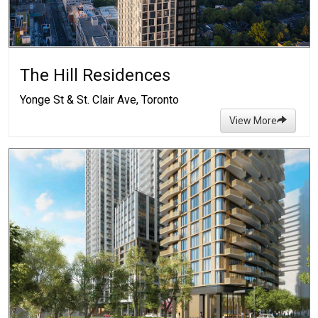
The Hill Residences
Yonge St & St. Clair Ave, Toronto
View More