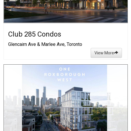
Club 285 Condos
Glencairn Ave & Marlee Ave, Toronto
View More