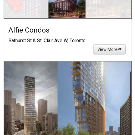
Alfie Condos
Bathurst St & St. Clair Ave W, Toronto
View More