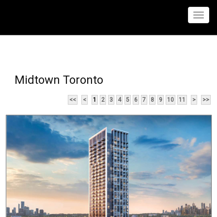
Menu
Midtown Toronto
<<
<
1
2
3
4
5
6
7
8
9
10
11
>
>>