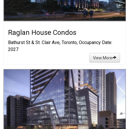
Raglan House Condos
Bathurst St & St. Clair Ave, Toronto, Occupancy Date:
2027
View More