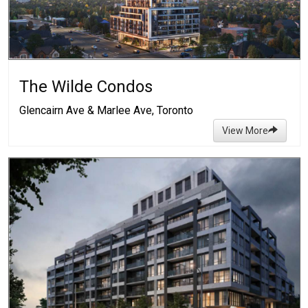
The Wilde Condos
Glencairn Ave & Marlee Ave, Toronto
View More