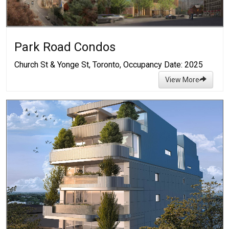
Park Road Condos
Church St & Yonge St, Toronto, Occupancy Date: 2025
View More