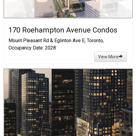
170 Roehampton Avenue Condos
Mount Pleasant Rd & Eglinton Ave E, Toronto,
Occupancy Date: 2028
View More