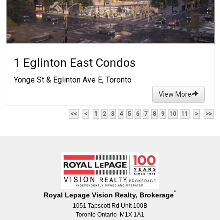
1 Eglinton East Condos
Yonge St & Eglinton Ave E, Toronto
View More
<<
<
1
2
3
4
5
6
7
8
9
10
11
>
>>
*
Royal Lepage Vision Realty, Brokerage
1051 Tapscott Rd Unit 100B
Toronto Ontario M1X 1A1