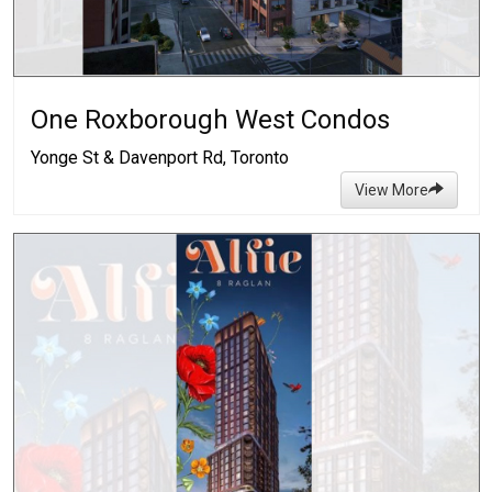
One Roxborough West Condos
Yonge St & Davenport Rd, Toronto
View More