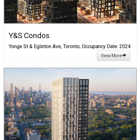
Y&S Condos
Yonge St & Eglinton Ave, Toronto, Occupancy Date: 2024
View More